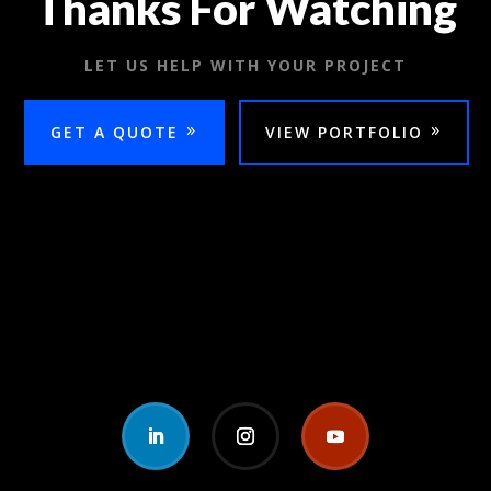
Thanks For Watching
LET US HELP WITH YOUR PROJECT
GET A QUOTE
VIEW PORTFOLIO