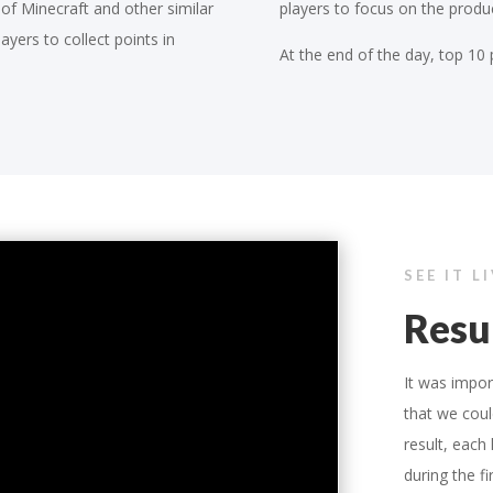
 of Minecraft and other similar
players to focus on the produc
ayers to collect points in
At the end of the day, top 10 
SEE IT L
Resu
It was impo
that we coul
result, each
during the f