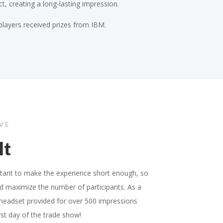
t, creating a long-lasting impression.
players received prizes from IBM.
IVE
lt
rtant to make the experience short enough, so
d maximize the number of participants. As a
 headset provided for over 500 impressions
irst day of the trade show!