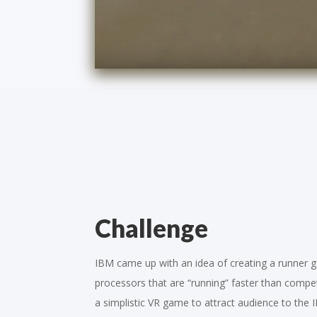
Challenge
IBM came up with an idea of creating a runner
processors that are “running” faster than compe
a simplistic VR game to attract audience to the 