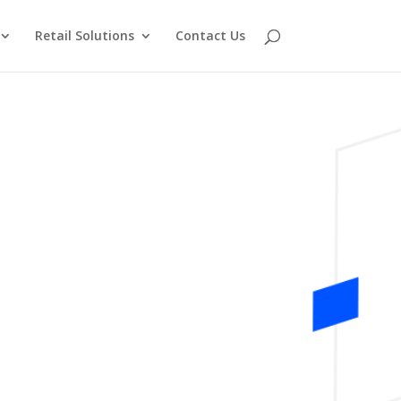
Retail Solutions
Contact Us