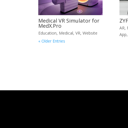
Medical VR Simulator for
ZYF
MedX.Pro
AR
,
Education
,
Medical
,
VR
,
Website
App
« Older Entries