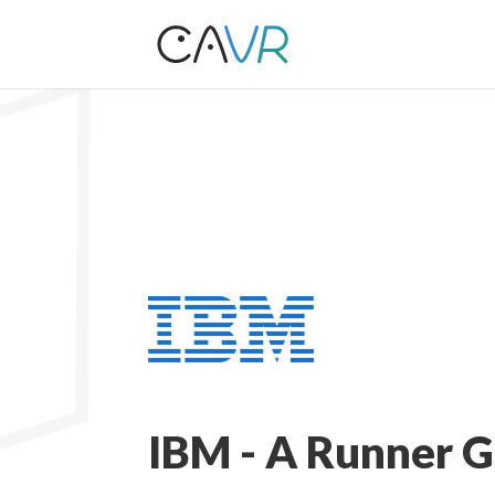
IBM - A Runner 