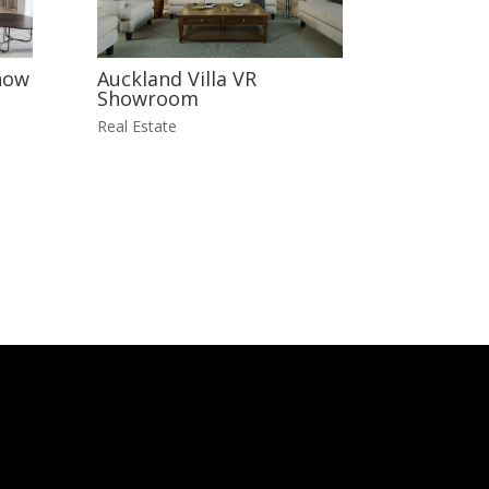
how
Auckland Villa VR
Showroom
Real Estate