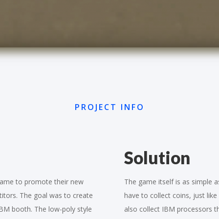
PROJECT INFO
Solution
 game to promote their new
The game itself is as simple as
titors. The goal was to create
have to collect coins, just li
IBM booth. The low-poly style
also collect IBM processors t