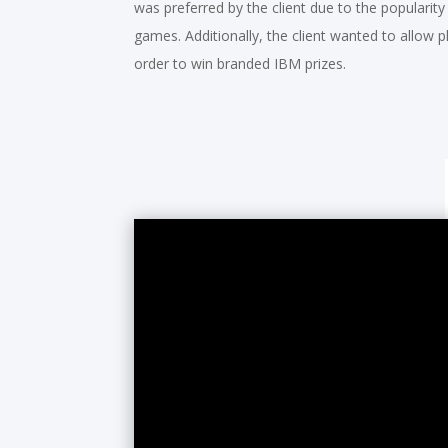
was preferred by the client due to the popularity
games. Additionally, the client wanted to allow pl
order to win branded IBM prizes.