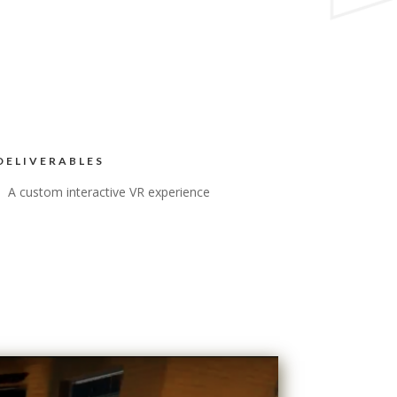
DELIVERABLES
A custom interactive VR experience