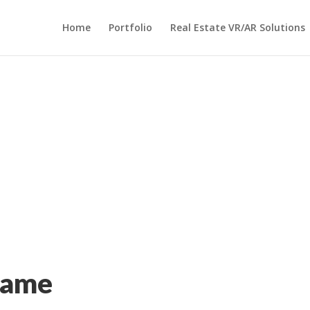
Home
Portfolio
Real Estate VR/AR Solutions
Game