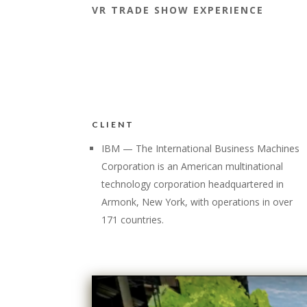
VR TRADE SHOW EXPERIENCE
CLIENT
IBM — The International Business Machines
Corporation is an American multinational
technology corporation headquartered in
Armonk, New York, with operations in over
171 countries.