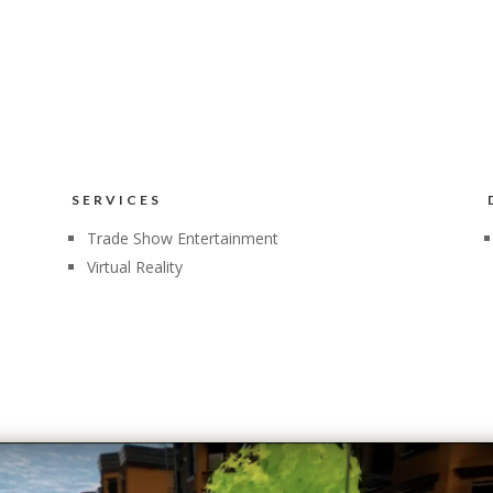
SERVICES
Trade Show Entertainment
Virtual Reality