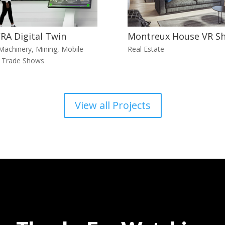
RA Digital Twin
Montreux House VR S
Machinery
,
Mining
,
Mobile
Real Estate
,
Trade Shows
View all Projects