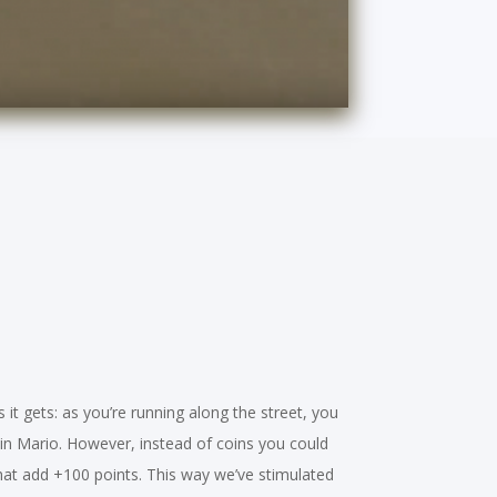
 it gets: as you’re running along the street, you
ke in Mario. However, instead of coins you could
hat add +100 points. This way we’ve stimulated